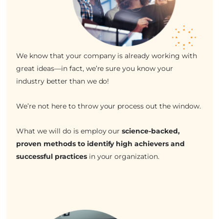
We know that your company is already working with
great ideas—in fact, we’re sure you know your
industry better than we do!
We’re not here to throw your process out the window.
What we will do is employ our
science-backed,
proven methods to identify high achievers and
successful practices
in your organization.