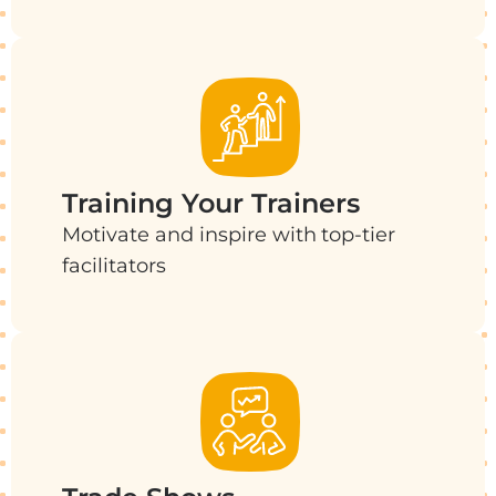
Training Your Trainers
Motivate and inspire with top-tier
facilitators