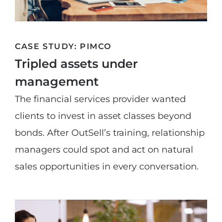
CASE STUDY: PIMCO
Tripled assets under
management
The financial services provider wanted
clients to invest in asset classes beyond
bonds. After OutSell’s training, relationship
managers could spot and act on natural
sales opportunities in every conversation.