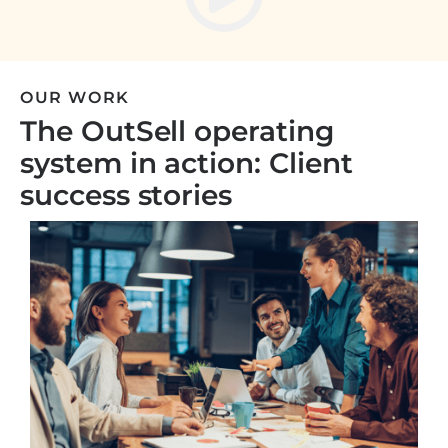
OUR WORK
The OutSell operating
system in action: Client
success stories