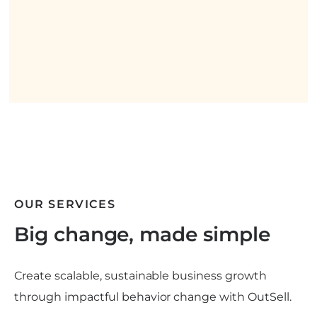
OUR SERVICES
Big change, made simple
Create scalable, sustainable business growth
through impactful behavior change with OutSell.