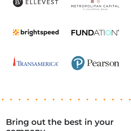
Bring out the best in your