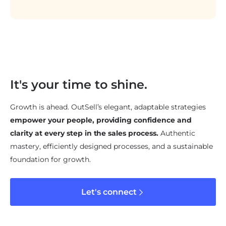
It's your time to shine.
Growth is ahead. OutSell’s elegant, adaptable strategies
empower your people, providing confidence and
clarity at every step in the sales process.
Authentic
mastery, efficiently designed processes, and a sustainable
foundation for growth.
Let's connect