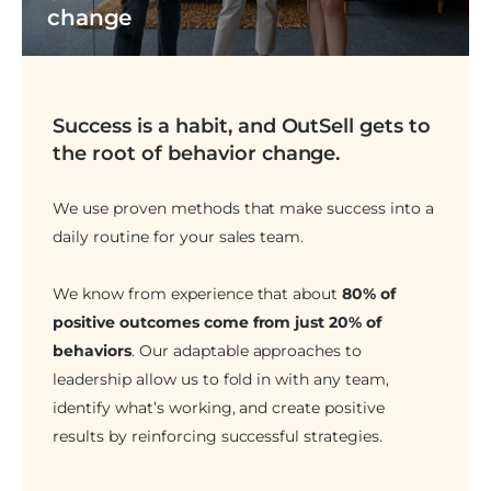
change
Success is a habit, and OutSell gets to
the root of behavior change.
We use proven methods that make success into a
daily routine for your sales team.
We know from experience that about
80% of
positive outcomes come from just 20% of
behaviors
. Our adaptable approaches to
leadership allow us to fold in with any team,
identify what’s working, and create positive
results by reinforcing successful strategies.