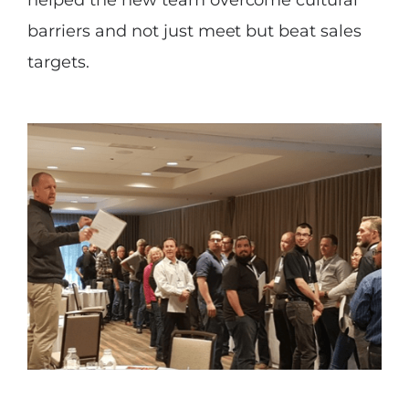
helped the new team overcome cultural
barriers and not just meet but beat sales
targets.