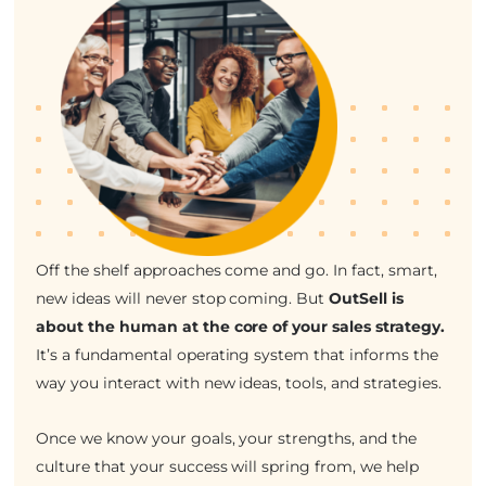
Off the shelf approaches come and go. In fact, smart,
new ideas will never stop coming. But
OutSell is
about the human at the core of your sales strategy.
It’s a fundamental operating system that informs the
way you interact with new ideas, tools, and strategies.
Once we know your goals, your strengths, and the
culture that your success will spring from, we help