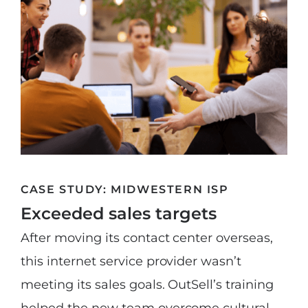
CASE STUDY: MIDWESTERN ISP
Exceeded sales targets
After moving its contact center overseas,
this internet service provider wasn’t
meeting its sales goals. OutSell’s training