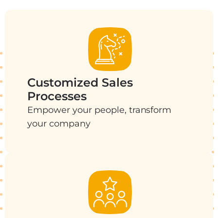
Customized Sales
Processes
Empower your people, transform
your company