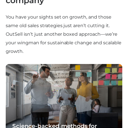
company
You have your sights set on growth, and those
same old sales strategies just aren’t cutting it.
OutSell isn’t just another boxed approach—we’re
your wingman for sustainable change and scalable
growth.
Science-backed methods for