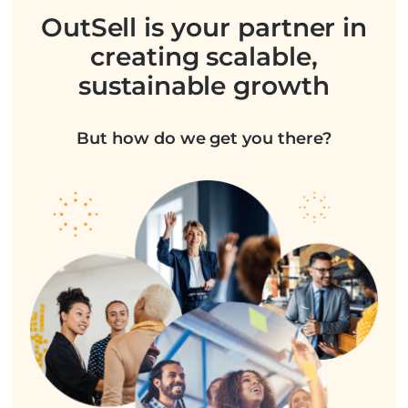
OutSell is your partner in
creating scalable,
sustainable growth
But how do we get you there?