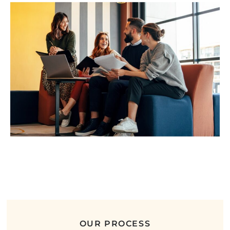
OUR PROCESS