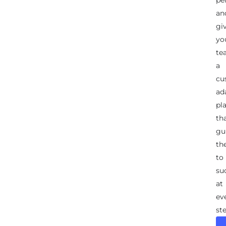
an
gi
yo
te
a
cu
ad
pl
th
gu
th
to
su
at
ev
ste