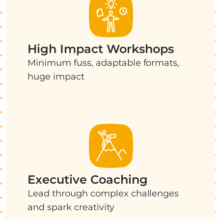
High Impact Workshops
Minimum fuss, adaptable formats,
huge impact
Executive Coaching
Lead through complex challenges
and spark creativity