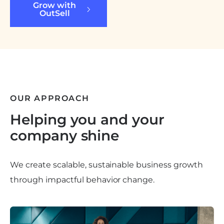
Grow with
OutSell
OUR APPROACH
Helping you and your
company shine
We create scalable, sustainable business growth
through impactful behavior change.