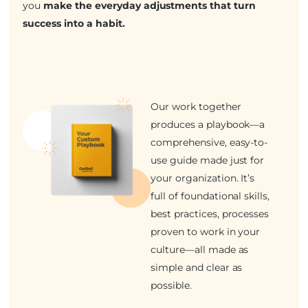
you
make the everyday adjustments that turn
success into a habit.
Our work together
produces a playbook—a
comprehensive, easy-to-
use guide made just for
your organization. It’s
full of foundational skills,
best practices, processes
proven to work in your
culture—all made as
simple and clear as
possible.