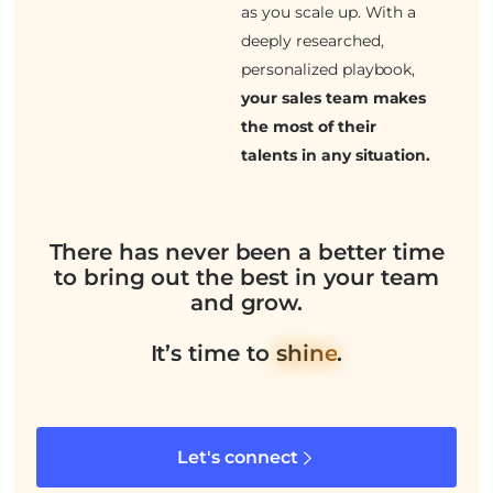
as you scale up. With a
deeply researched,
personalized playbook,
your sales team makes
the most of their
talents in any situation.
There has never been a better time
to bring out the best in your team
and grow.
It’s time to
shine
.
Let's connect