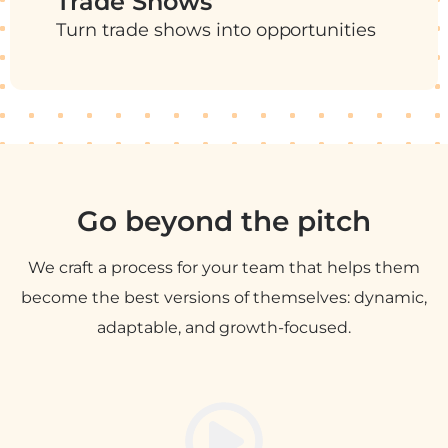
Trade Shows
Turn trade shows into opportunities
Go beyond the pitch
We craft a process for your team that helps them
become the best versions of themselves: dynamic,
adaptable, and growth-focused.