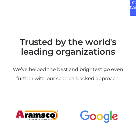
G
Sta
Trusted by the world's
leading organizations
We’ve helped the best and brightest go even
further with our science-backed approach.