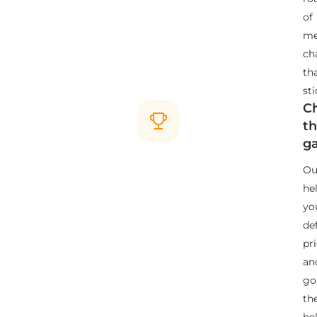
of
me
ch
th
sti
C
t
g
Ou
he
yo
de
pri
an
go
th
he