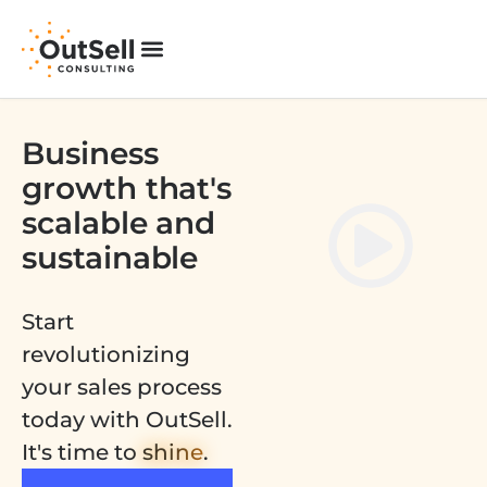
Business
growth that's
scalable and
sustainable
Start
revolutionizing
your sales process
today with OutSell.
It's time to
shine
.