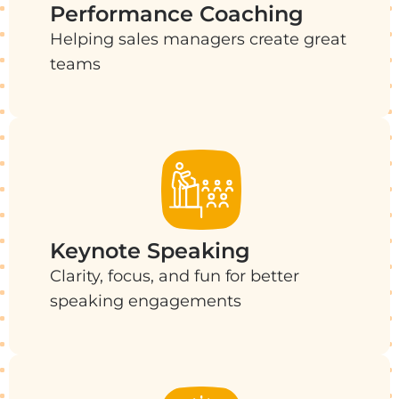
Performance Coaching
Helping sales managers create great
teams
Keynote Speaking
Clarity, focus, and fun for better
speaking engagements