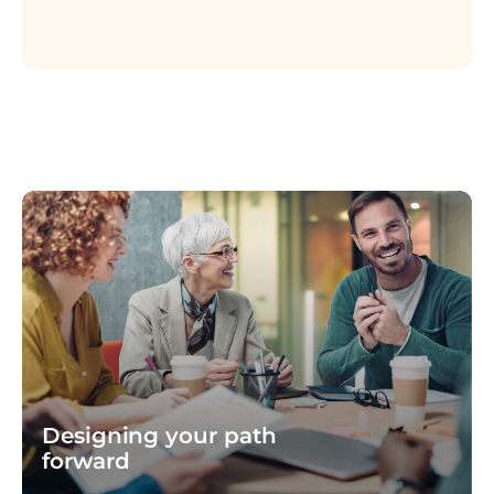
Designing your path
forward