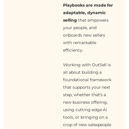
Playbooks are made for
adaptable, dynamic
selling
that empowers
your people, and
onboards new sellers
with remarkable
efficiency.
Working with OutSell is
all about building a
foundational framework
that supports your next
step, whether that’s a
new business offering,
using cutting-edge AI
tools, or bringing on a
crop of new salespeople