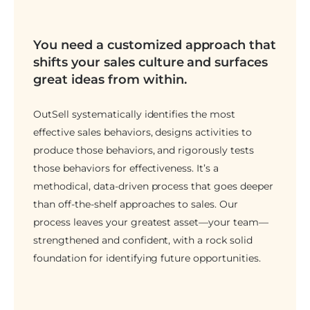
You need a customized approach that
shifts your sales culture and surfaces
great ideas from within.
OutSell systematically identifies the most
effective sales behaviors, designs activities to
produce those behaviors, and rigorously tests
those behaviors for effectiveness. It’s a
methodical, data-driven process that goes deeper
than off-the-shelf approaches to sales. Our
process leaves your greatest asset—your team—
strengthened and confident, with a rock solid
foundation for identifying future opportunities.